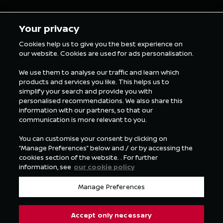
5 min Reading
5 min Rea
Your privacy
Cookies help us to give you the best experience on
our website. Cookies are used for ads personalisation.
FORMULA E NEWS
We use them to analyse our traffic and learn which
products and services you like. This helps us to
simplify your search and provide you with
personalised recommendations. We also share this
information with our partners, so that our
communication is more relevant to you.
You can customise your consent by clicking on
“Manage Preferences” below and / or by accessing the
cookies section of the website. . For further
information, see
our cookie policy
Manage Preferences
Accept only necessary