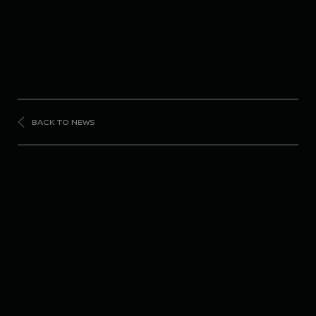
BACK TO NEWS
FORMULA
E
Nissan Formula E
Team celebrates fan
favorite status ahead