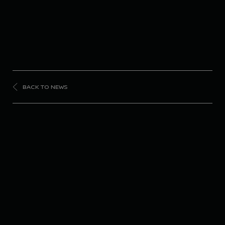
BACK TO NEWS
FORMULA
E
Nissan Formula E
Team ready to battle it
out under the lights in