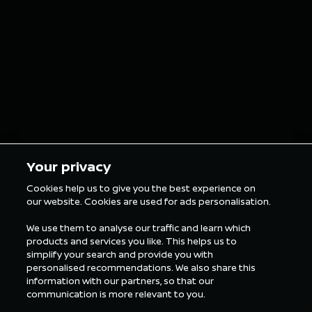
grills as custom
finish o
grillz for the
in Tokyo
London E-Prix
5 min Reading
5 min Rea
Your privacy
Cookies help us to give you the best experience on
our website. Cookies are used for ads personalisation.
ALL FORMULA E NEWS
We use them to analyse our traffic and learn which
products and services you like. This helps us to
simplify your search and provide you with
personalised recommendations. We also share this
information with our partners, so that our
communication is more relevant to you.