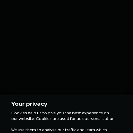
NISMO
Nissan 
reimagines
E Team 
iconic Nissan car
double p
grills as custom
finish o
grillz for the
in Tokyo
London E-Prix
5 min Reading
5 min Rea
Your privacy
Cookies help us to give you the best experience on
our website. Cookies are used for ads personalisation.
ALL FORMULA E NEWS
We use them to analyse our traffic and learn which