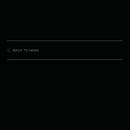
BACK TO NEWS
FORMULA
E
Nissan Formula E
Team takes victory on
streets of Monaco