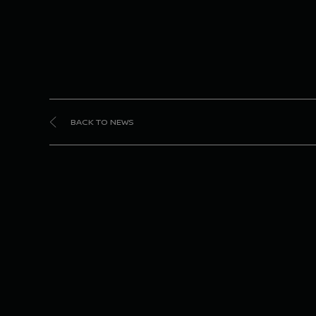
BACK TO NEWS
Nis
ta