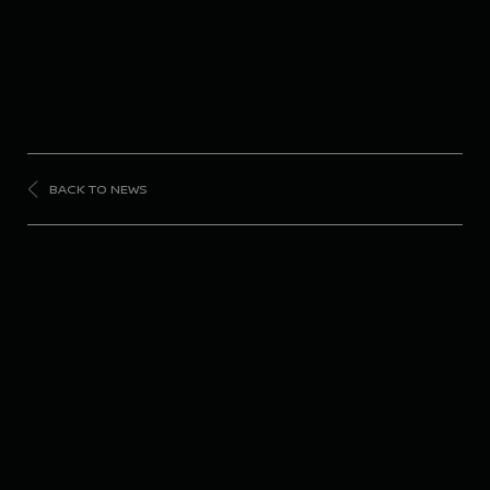
BACK TO NEWS
FORMULA
E
Nissan Formula E
Team scores top-10
finish in London