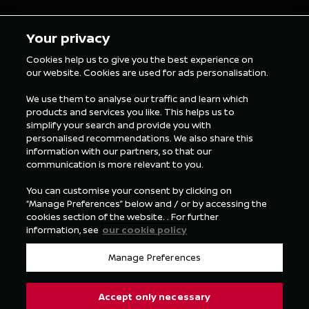
5 min Reading
5 min Rea
Your privacy
Cookies help us to give you the best experience on
our website. Cookies are used for ads personalisation.
ALL FORMULA E NEWS
We use them to analyse our traffic and learn which
products and services you like. This helps us to
simplify your search and provide you with
personalised recommendations. We also share this
information with our partners, so that our
communication is more relevant to you.
You can customise your consent by clicking on
“Manage Preferences” below and / or by accessing the
cookies section of the website. . For further
information, see
our cookie policy
Manage Preferences
Accept only necessary