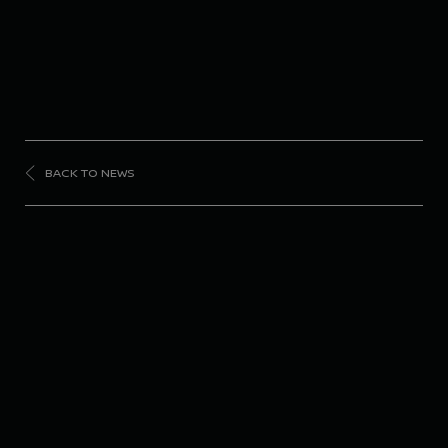
BACK TO NEWS
FORMULA
E
Disappointing opener
in Monaco for Nissan
Formula E Team