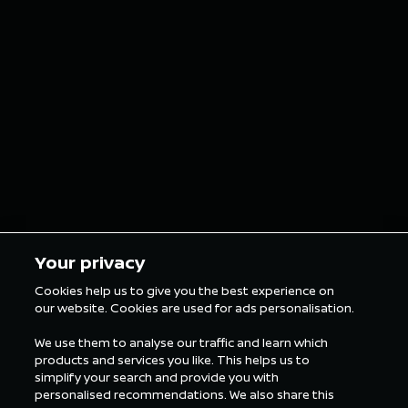
iconic Nissan car
double p
grills as custom
finish o
grillz for the
in Tokyo
London E-Prix
5 min Reading
5 min Rea
Your privacy
Cookies help us to give you the best experience on
our website. Cookies are used for ads personalisation.
ALL FORMULA E NEWS
We use them to analyse our traffic and learn which
products and services you like. This helps us to
simplify your search and provide you with
personalised recommendations. We also share this