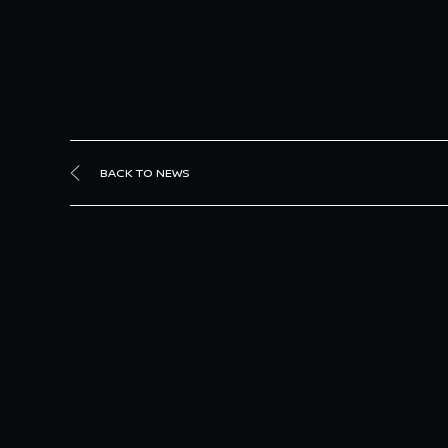
BACK TO NEWS
Sa
Joha