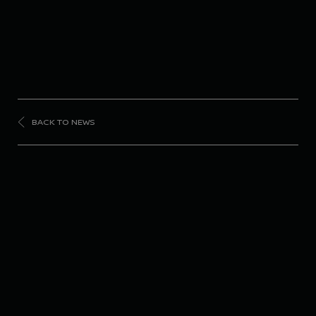
BACK TO NEWS
FORMULA
E
Nissan Formula E
Team tops both
sessions in Berlin