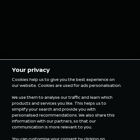
grillz for the
in Tokyo
London E-Prix
5 min Reading
5 min Rea
Your privacy
Cookies help us to give you the best experience on
our website. Cookies are used for ads personalisation.
ALL FORMULA E NEWS
We use them to analyse our traffic and learn which
products and services you like. This helps us to
simplify your search and provide you with
personalised recommendations. We also share this
information with our partners, so that our
communication is more relevant to you.
You can customise your consent by clicking on