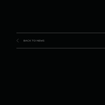
BACK TO NEWS
Ni
seco