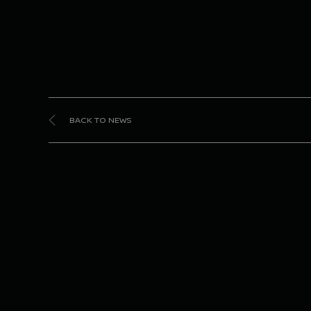
BACK TO NEWS
#2
fi