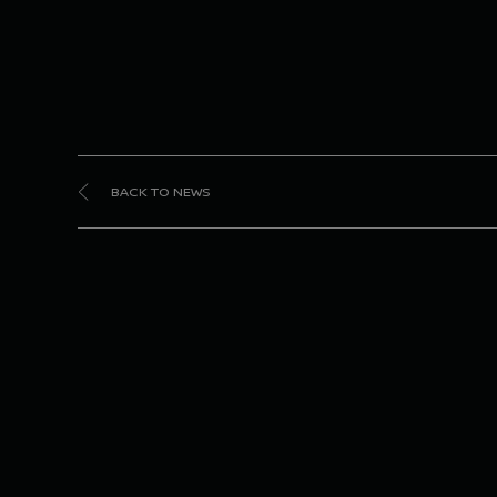
BACK TO NEWS
Niss
Nissa