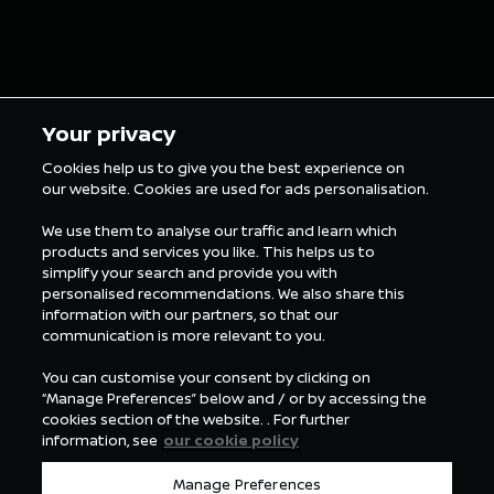
5 min Reading
5 min Rea
Your privacy
Cookies help us to give you the best experience on
our website. Cookies are used for ads personalisation.
ALL FORMULA E NEWS
We use them to analyse our traffic and learn which
products and services you like. This helps us to
simplify your search and provide you with
personalised recommendations. We also share this
information with our partners, so that our
communication is more relevant to you.
You can customise your consent by clicking on
“Manage Preferences” below and / or by accessing the
cookies section of the website. . For further
information, see
our cookie policy
Manage Preferences