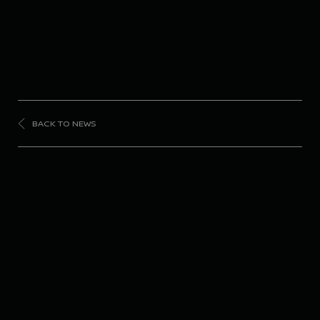
BACK TO NEWS
FORMULA
E
Nissan Formula E
Team returns to Rome
for penultimate event