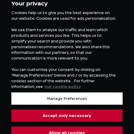
Your privacy
Cookies help us to give you the best experience on
our website. Cookies are used for ads personalisation.
ALL FORMULA E NEWS
We use them to analyse our traffic and learn which
products and services you like. This helps us to
simplify your search and provide you with
personalised recommendations. We also share this
information with our partners, so that our
communication is more relevant to you.
You can customise your consent by clicking on
“Manage Preferences” below and / or by accessing the
cookies section of the website. . For further
information, see
our cookie policy
Manage Preferences
Accept only necessary
Allow all cookies