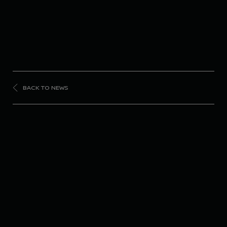
BACK TO NEWS
FORMULA
E
Victorious end to
Season 10 for Nissan
Formula E Team