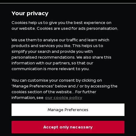
5 min Reading
5 min Rea
Your privacy
Cookies help us to give you the best experience on
our website. Cookies are used for ads personalisation.
ALL FORMULA E NEWS
We use them to analyse our traffic and learn which
products and services you like. This helps us to
simplify your search and provide you with
personalised recommendations. We also share this
information with our partners, so that our
communication is more relevant to you.
You can customise your consent by clicking on
“Manage Preferences” below and / or by accessing the
cookies section of the website. . For further
information, see
our cookie policy
Manage Preferences
Accept only necessary