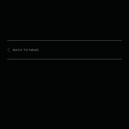
BACK TO NEWS
FORMULA
E
Nissan Formula E
Team unveils updated
livery ahead of Season