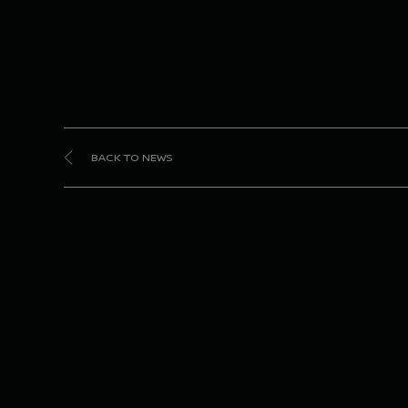
BACK TO NEWS
Nis
takes