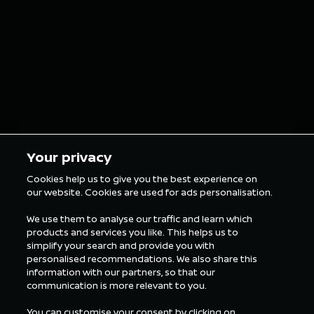
grillz for the
in Tokyo
London E-Prix
5 min Reading
5 min Rea
Your privacy
Cookies help us to give you the best experience on
our website. Cookies are used for ads personalisation.
ALL FORMULA E NEWS
We use them to analyse our traffic and learn which
products and services you like. This helps us to
simplify your search and provide you with
personalised recommendations. We also share this
information with our partners, so that our
communication is more relevant to you.
You can customise your consent by clicking on