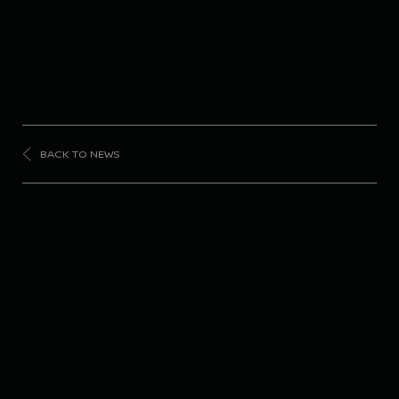
BACK TO NEWS
FORMULA
E
Nissan Formula E
Team takes historic
pole and podium in