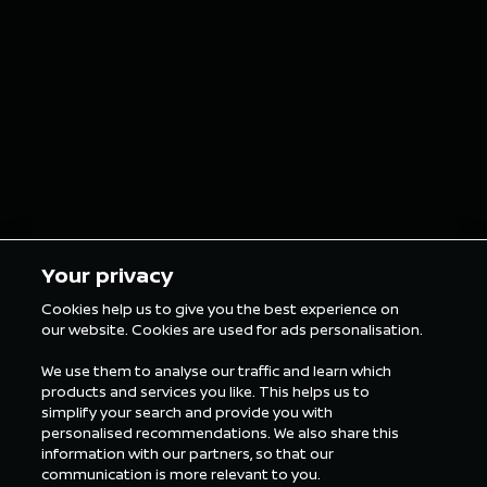
finish on Sunday
E-Prix o
in Tokyo
5 min Reading
5 min Rea
Your privacy
Cookies help us to give you the best experience on
our website. Cookies are used for ads personalisation.
ALL FORMULA E NEWS
We use them to analyse our traffic and learn which
products and services you like. This helps us to
simplify your search and provide you with
personalised recommendations. We also share this
information with our partners, so that our
communication is more relevant to you.