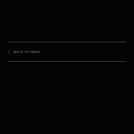
BACK TO NEWS
FORMULA
E
Nissan Formula E
Team scores double
points finish in