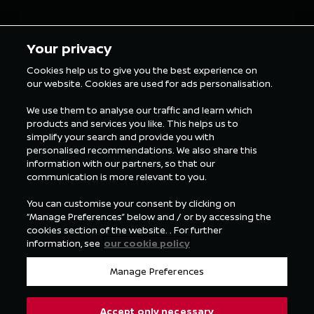
5 min Reading
5 min Rea
Your privacy
Cookies help us to give you the best experience on
our website. Cookies are used for ads personalisation.
ALL FORMULA E NEWS
We use them to analyse our traffic and learn which
products and services you like. This helps us to
simplify your search and provide you with
personalised recommendations. We also share this
information with our partners, so that our
communication is more relevant to you.
You can customise your consent by clicking on
“Manage Preferences” below and / or by accessing the
cookies section of the website. . For further
information, see
our cookie policy
Manage Preferences
Accept only necessary