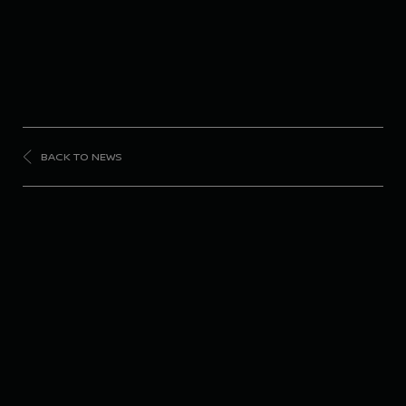
BACK TO NEWS
FORMULA
E
Nissan Formula E
Team returns to the
podium in Berlin