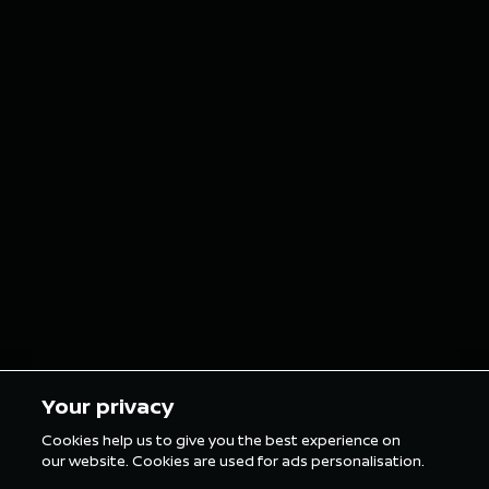
August 6, 2026
July 26, 2026
NISMO
Nissan 
reimagines
E Team 
iconic Nissan car
double p
grills as custom
finish o
grillz for the
in Tokyo
London E-Prix
5 min Reading
5 min Rea
Your privacy
Cookies help us to give you the best experience on
our website. Cookies are used for ads personalisation.