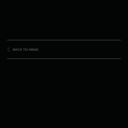
BACK TO NEWS
FORMULA
E
Nissan Formula E
Team in the points
despite bad luck in