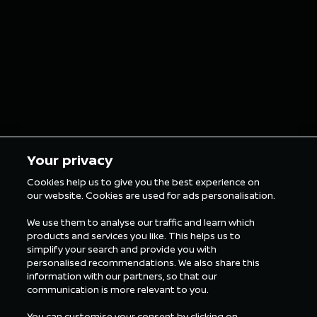
grillz for the
in Tokyo
London E-Prix
5 min Reading
5 min Rea
Your privacy
Cookies help us to give you the best experience on
our website. Cookies are used for ads personalisation.
ALL FORMULA E NEWS
We use them to analyse our traffic and learn which
products and services you like. This helps us to
simplify your search and provide you with
personalised recommendations. We also share this
information with our partners, so that our
communication is more relevant to you.
You can customise your consent by clicking on