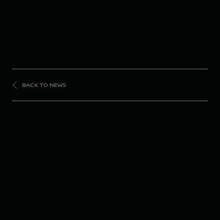
BACK TO NEWS
FORMULA
E
Nissan Formula E
Team completes
positive Rookie Test in