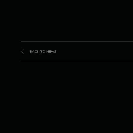
BACK TO NEWS
Dong
Niss