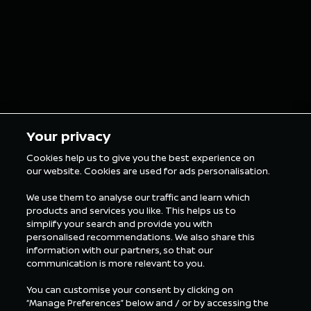
entries at Fuji
NISMO s
Speedway
consecu
podium f
at Fuji
5 min Reading
5 min Rea
Your privacy
Cookies help us to give you the best experience on
our website. Cookies are used for ads personalisation.
ALL NEWS SUPER
GT
We use them to analyse our traffic and learn which
products and services you like. This helps us to
simplify your search and provide you with
personalised recommendations. We also share this
information with our partners, so that our
communication is more relevant to you.
You can customise your consent by clicking on
“Manage Preferences” below and / or by accessing the