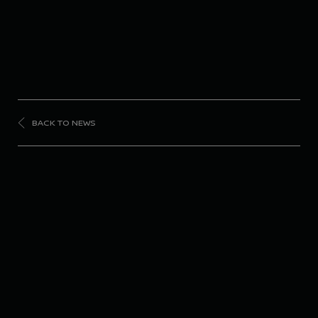
BACK TO NEWS
SUPER
GT
#23 Nissan Z grabs 3rd
place podium in SUPER
GT opening round