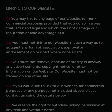
LINKING TO OUR WEBSITE
9.1
You may link to any page of our Website, for non-
commercial purposes provided that you do so in a way
that is fair and legal and which does not damage our
reputation or take advantage of it.
9.2
You must not link to our Website in such a way as to
suggest any form of association, approval or
endorsement on our part where none exists.
9.3
You must not remove, obscure or modify in anyway
any advertisements, copyright notice, or other
information on our Website. Our Website must not be
framed on any other site.
9.4
If you would like to link to our Website for commercial
purposes or any purpose not included above, please
contact us using the details below.
9.5
We reserve the right to withdraw linking permission at
any time and without notice.