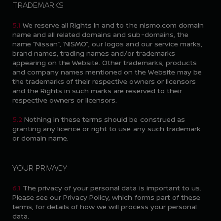
TRADEMARKS
5.1
We reserve all Rights in and to the nismo.com domain
name and all related domains and sub-domains, the
name “Nissan”, ‘NISMO”, our logos and our service marks,
brand names, trading names and/or trademarks
appearing on the Website. Other trademarks, products
and company names mentioned on the Website may be
the trademarks of their respective owners or licensors
and the Rights in such marks are reserved to their
respective owners or licensors.
5.2
Nothing in these terms should be construed as
granting any licence or right to use any such trademark
or domain name.
YOUR PRIVACY
6.1
The privacy of your personal data is important to us.
Please see our Privacy Policy, which forms part of these
terms, for details of how we will process your personal
data.