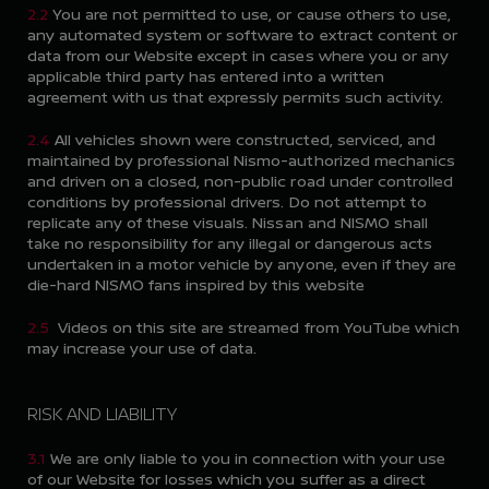
2.2
You are not permitted to use, or cause others to use,
any automated system or software to extract content or
data from our Website except in cases where you or any
applicable third party has entered into a written
agreement with us that expressly permits such activity.
2.4
All vehicles shown were constructed, serviced, and
maintained by professional Nismo-authorized mechanics
and driven on a closed, non-public road under controlled
conditions by professional drivers. Do not attempt to
replicate any of these visuals. Nissan and NISMO shall
take no responsibility for any illegal or dangerous acts
undertaken in a motor vehicle by anyone, even if they are
die-hard NISMO fans inspired by this website
2.5
Videos on this site are streamed from YouTube which
may increase your use of data.
RISK AND LIABILITY
3.1
We are only liable to you in connection with your use
of our Website for losses which you suffer as a direct