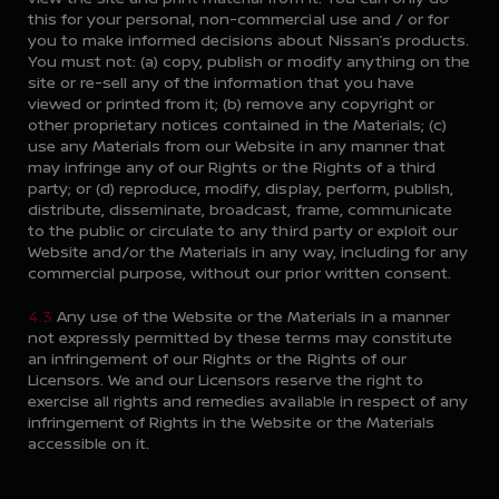
this for your personal, non-commercial use and / or for
you to make informed decisions about Nissan’s products.
You must not: (a) copy, publish or modify anything on the
site or re-sell any of the information that you have
viewed or printed from it; (b) remove any copyright or
other proprietary notices contained in the Materials; (c)
use any Materials from our Website in any manner that
may infringe any of our Rights or the Rights of a third
party; or (d) reproduce, modify, display, perform, publish,
distribute, disseminate, broadcast, frame, communicate
to the public or circulate to any third party or exploit our
Website and/or the Materials in any way, including for any
commercial purpose, without our prior written consent.
4.3
Any use of the Website or the Materials in a manner
not expressly permitted by these terms may constitute
an infringement of our Rights or the Rights of our
Licensors. We and our Licensors reserve the right to
exercise all rights and remedies available in respect of any
infringement of Rights in the Website or the Materials
accessible on it.