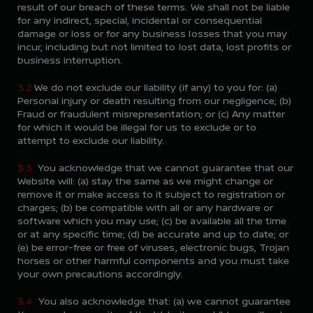
result of our breach of these terms. We shall not be liable
for any indirect, special, incidental or consequential
damage or loss or for any business losses that you may
incur, including but not limited to lost data, lost profits or
business interruption.
3.2
We do not exclude our liability (if any) to you for: (a)
Personal injury or death resulting from our negligence; (b)
Fraud or fraudulent misrepresentation; or (c) Any matter
for which it would be illegal for us to exclude or to
attempt to exclude our liability.
3.3
You acknowledge that we cannot guarantee that our
Website will: (a) stay the same as we might change or
remove it or make access to it subject to registration or
charges; (b) be compatible with all or any hardware or
software which you may use; (c) be available all the time
or at any specific time; (d) be accurate and up to date; or
(e) be error-free or free of viruses, electronic bugs, Trojan
horses or other harmful components and you must take
your own precautions accordingly.
3.4
You also acknowledge that: (a) we cannot guarantee