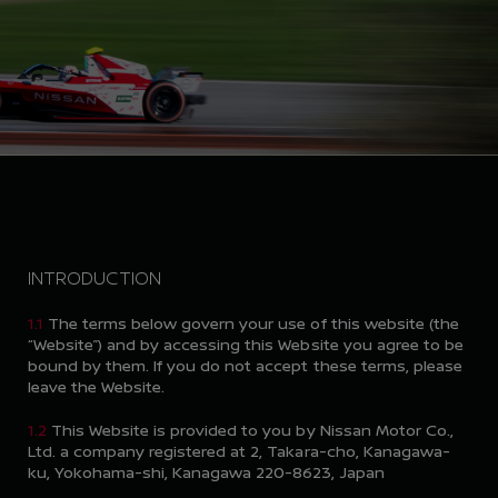
INTRODUCTION
1.1
The terms below govern your use of this website (the
“Website”) and by accessing this Website you agree to be
bound by them. If you do not accept these terms, please
leave the Website.
1.2
This Website is provided to you by Nissan Motor Co.,
Ltd. a company registered at 2, Takara-cho, Kanagawa-
ku, Yokohama-shi, Kanagawa 220-8623, Japan