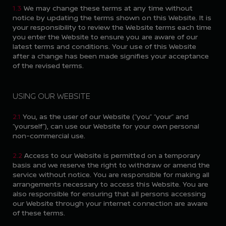
1.3
We may change these terms at any time without
notice by updating the terms shown on this Website. It is
your responsibility to review the Website terms each time
you enter the Website to ensure you are aware of our
latest terms and conditions. Your use of this Website
after a change has been made signifies your acceptance
of the revised terms.
USING OUR WEBSITE
2.1
You, as the user of our Website (“you” “your” and
“yourself”), can use our Website for your own personal
non-commercial use.
2.2
Access to our Website is permitted on a temporary
basis and we reserve the right to withdraw or amend the
service without notice. You are responsible for making all
arrangements necessary to access this Website. You are
also responsible for ensuring that all persons accessing
our Website through your internet connection are aware
of these terms.