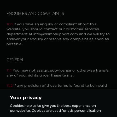
ENQUIRIES AND COMPLAINTS
10.1
If you have an enquiry or complaint about this
Website, you should contact our customer services
department at info@nismosupport.com and we will try to
answer your enquiry or resolve any complaint as soon as
possible.
GENERAL
11.1
You may not assign, sub-license or otherwise transfer
any of your rights under these terms.
11.2
If any provision of these terms is found to be invalid
for any reason, the invalidity of that provision will not
affect the remaining provisions of these terms, which
Your privacy
shall remain in full force and effect.
Cookies help us to give you the best experience on
11.3
Failure by either of us to exercise any right or remedy
our website. Cookies are used for ads personalisation.
under these terms does not constitute a waiver of that