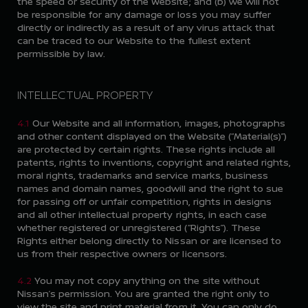
the speed or security of the Website; and (b) we will not
be responsible for any damage or loss you may suffer
directly or indirectly as a result of any virus attack that
can be traced to our Website to the fullest extent
permissible by law.
INTELLECTUAL PROPERTY
4.1
Our Website and all information, images, photographs
and other content displayed on the Website (“Material(s)”)
are protected by certain rights. These rights include all
patents, rights to inventions, copyright and related rights,
moral rights, trademarks and service marks, business
names and domain names, goodwill and the right to sue
for passing off or unfair competition, rights in designs
and all other intellectual property rights, in each case
whether registered or unregistered (“Rights”). These
Rights either belong directly to Nissan or are licensed to
us from their respective owners or licensors.
4.2
You may not copy anything on the site without
Nissan’s permission. You are granted the right only to
view the site and print material from it. You can only do