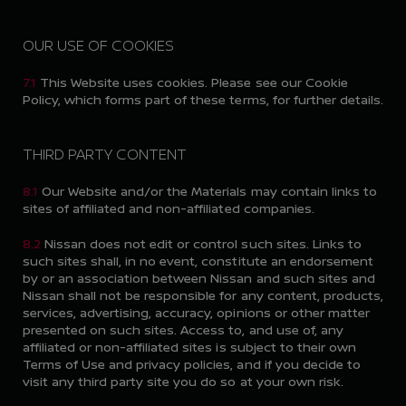
OUR USE OF COOKIES
7.1
This Website uses cookies. Please see our Cookie
Policy, which forms part of these terms, for further details.
THIRD PARTY CONTENT
8.1
Our Website and/or the Materials may contain links to
sites of affiliated and non-affiliated companies.
8.2
Nissan does not edit or control such sites. Links to
such sites shall, in no event, constitute an endorsement
by or an association between Nissan and such sites and
Nissan shall not be responsible for any content, products,
services, advertising, accuracy, opinions or other matter
presented on such sites. Access to, and use of, any
affiliated or non-affiliated sites is subject to their own
Terms of Use and privacy policies, and if you decide to
visit any third party site you do so at your own risk.