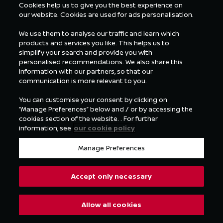
Cookies help us to give you the best experience on
our website. Cookies are used for ads personalisation.
We use them to analyse our traffic and learn which
products and services you like. This helps us to
simplify your search and provide you with
personalised recommendations. We also share this
information with our partners, so that our
communication is more relevant to you.
You can customise your consent by clicking on
“Manage Preferences” below and / or by accessing the
cookies section of the website. . For further
information, see
our cookie policy
Manage Preferences
Accept only necessary
Allow all cookies