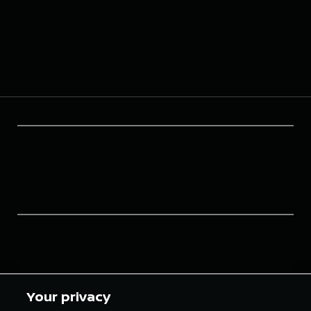
Your privacy