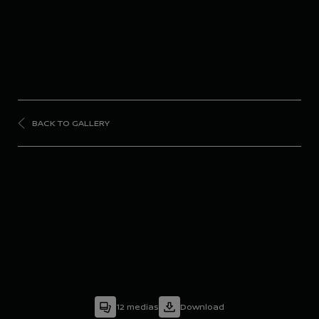
BACK TO GALLERY
FORMULA
E
Season 10 - Valencia
Pre-Season Testing
12
medias
Download