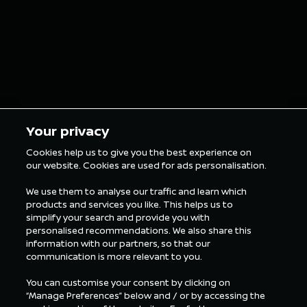
Your privacy
Cookies help us to give you the best experience on
our website. Cookies are used for ads personalisation.
We use them to analyse our traffic and learn which
products and services you like. This helps us to
simplify your search and provide you with
personalised recommendations. We also share this
information with our partners, so that our
communication is more relevant to you.
You can customise your consent by clicking on
“Manage Preferences” below and / or by accessing the