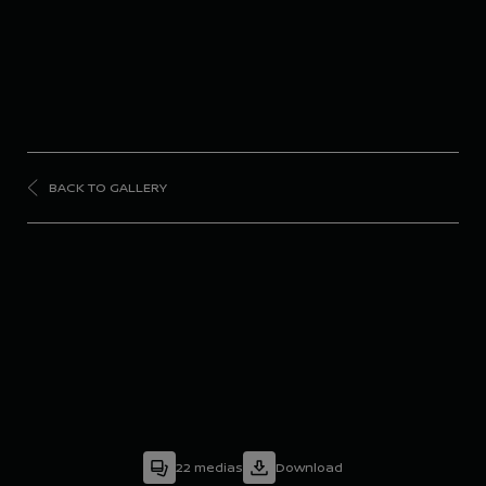
BACK TO GALLERY
FORMULA
E
Season 9 - Rome E-
Prix
22
medias
Download