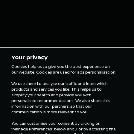
Your privacy
Cookies help us to give you the best experience on
our website. Cookies are used for ads personalisation.
We use them to analyse our traffic and learn which
products and services you like. This helps us to
simplify your search and provide you with
personalised recommendations. We also share this
information with our partners, so that our
communication is more relevant to you.
You can customise your consent by clicking on
“Manage Preferences” below and / or by accessing the