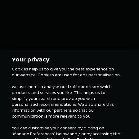
Your privacy
Cookies help us to give you the best experience on
our website. Cookies are used for ads personalisation.
We use them to analyse our traffic and learn which
products and services you like. This helps us to
simplify your search and provide you with
personalised recommendations. We also share this
information with our partners, so that our
communication is more relevant to you.
You can customise your consent by clicking on
“Manage Preferences” below and / or by accessing the