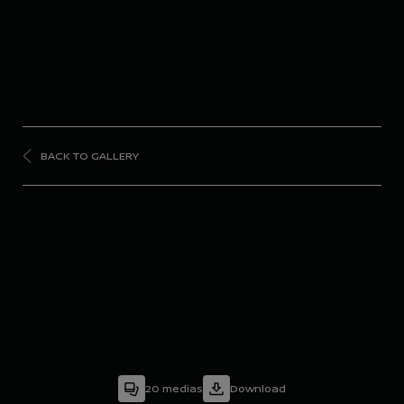
BACK TO GALLERY
FORMULA
E
Season 9 - Portland E-
Prix
20
medias
Download