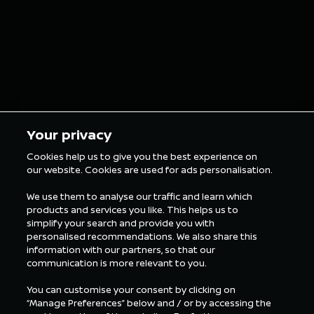
Your privacy
Cookies help us to give you the best experience on
our website. Cookies are used for ads personalisation.
We use them to analyse our traffic and learn which
products and services you like. This helps us to
simplify your search and provide you with
personalised recommendations. We also share this
information with our partners, so that our
communication is more relevant to you.
You can customise your consent by clicking on
“Manage Preferences” below and / or by accessing the