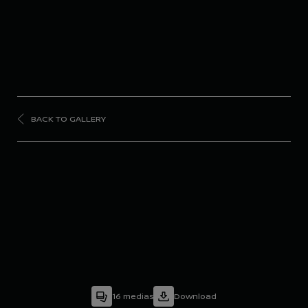
BACK TO GALLERY
FORMULA
E
Season 9 - Diriyah E-
Prix
16
medias
Download