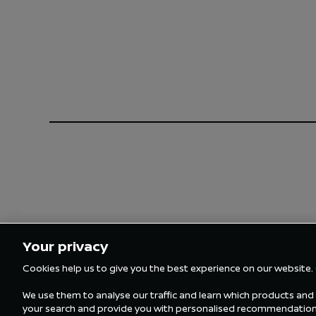
Your privacy
Cookies help us to give you the best experience on our website.
We use them to analyse our traffic and learn which products and s
your search and provide you with personalised recommendations.