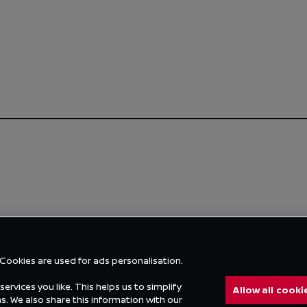
 Cookies are used for ads personalisation.
ervices you like. This helps us to simplify
Allow all cooki
 We also share this information with our