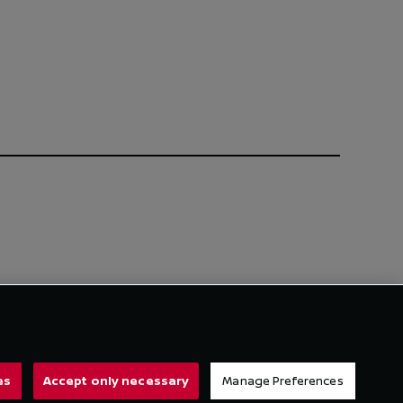
es
Accept only necessary
Manage Preferences