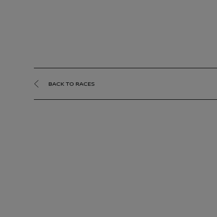
BACK TO RACES
Jedda